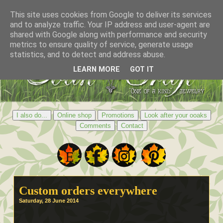
This site uses cookies from Google to deliver its services
and to analyze traffic. Your IP address and user-agent are
shared with Google along with performance and security
metrics to ensure quality of service, generate usage
statistics, and to detect and address abuse.
LEARN MORE
GOT IT
I also do...
Online shop
Promotions
Look after your ooaks
Comments
Contact
Custom orders everywhere
Saturday, 28 June 2014