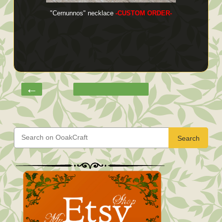
"Cernunnos" necklace
-CUSTOM ORDER-
←
Search