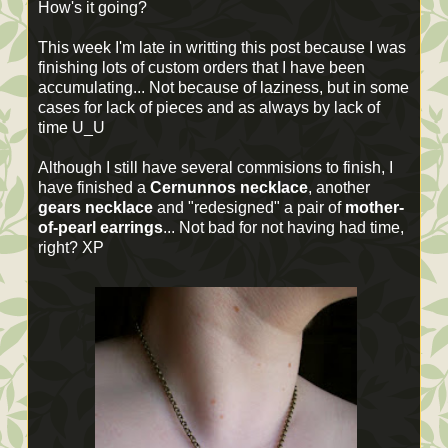
How's it going?
This week I'm late in writting this post because I was
finishing lots of custom orders that I have been
accumulating... Not because of laziness, but in some
cases for lack of pieces and as always by lack of
time U_U
Although I still have several commisions to finish, I
have finished a
Cernunnos necklace
, another
gears necklace
and "redesigned" a pair of
mother-
of-pearl earrings
... Not bad for not having had time,
right? XP