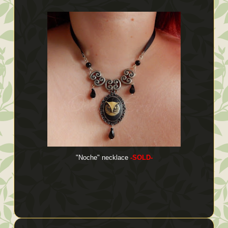
"Noche" necklace
-SOLD-