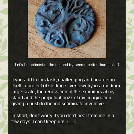
Let's be optimistic
: the second try seems better than first :D
If you add to this task, challenging and hoarder in
itself, a project of sterling silver jewelry in a medium-
large scale, the renovation of the exhibitors at my
stand and the perpetual buzz of my imagination
giving a push to the indiscriminate inventive...
In short, don't worry if you don't hear from me in a
few days, I can't keep up! >__<