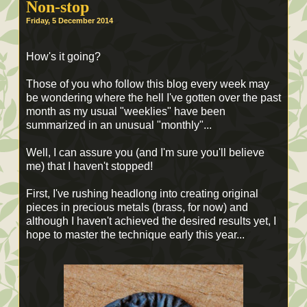
Non-stop
Friday, 5 December 2014
How's it going?
Those of you who follow this blog every week may
be wondering where the hell I've gotten over the past
month as my usual "weeklies" have been
summarized in an unusual "monthly"...
Well, I can assure you (and I'm sure you'll believe
me) that I haven't stopped!
First, I've rushing headlong into creating original
pieces in precious metals (brass, for now) and
although I haven't achieved the desired results yet, I
hope to master the technique early this year...