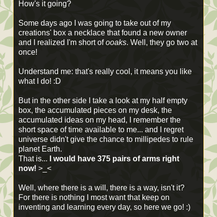
How's it going?
Some days ago I was going to take out of my
creations' box a necklace that found a new owner
and I realized I'm short of
ooaks
. Well, they go two at
once!
Understand me: that's really cool, it means you like
what I do! :D
But in the other side I take a look at my half empty
box, the accumulated pieces on my desk, the
accumulated ideas on my head, I remember the
short space of time available to me... and I regret
universe didn't give the chance to millipedes to rule
planet Earth.
That is...
I would have 375 pairs of arms right
now!
>_<
Well, where there is a will, there is a way, isn't it?
For there is nothing I most want that keep on
inventing and learning every day, so here we go! :)