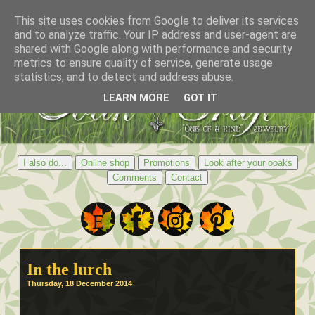
This site uses cookies from Google to deliver its services
and to analyze traffic. Your IP address and user-agent are
shared with Google along with performance and security
metrics to ensure quality of service, generate usage
statistics, and to detect and address abuse.
LEARN MORE
GOT IT
I also do...
Online shop
Promotions
Look after your ooaks
Comments
Contact
In the lurch
Thursday, 18 December 2014