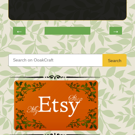
←
→
Search