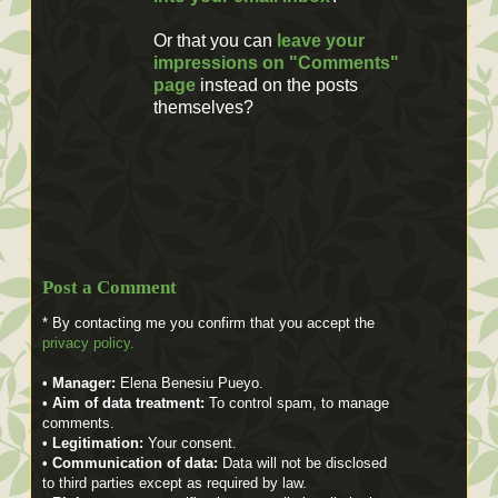
Or that you can
leave your
impressions on "Comments"
page
instead on the posts
themselves?
Post a Comment
* By contacting me you confirm that you accept the
privacy policy.
•
Manager:
Elena Benesiu Pueyo.
•
Aim of data treatment:
To control spam, to manage
comments.
•
Legitimation:
Your consent.
•
Communication of data:
Data will not be disclosed
to third parties except as required by law.