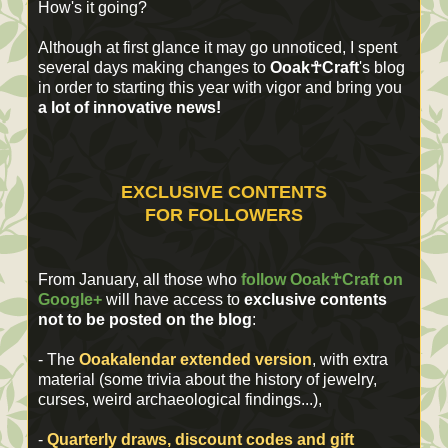
How's it going?
Although at first glance it may go unnoticed, I spent
several days making changes to
Ooak☥Craft
's blog
in order to starting this year with vigor and bring you
a lot of innovative news!
EXCLUSIVE CONTENTS
FOR FOLLOWERS
From January, all those who
follow
Ooak☥Craft on
Google+
will have access to
exclusive contents
not to be posted on the blog
:
- The
Ooakalendar extended version
, with extra
material (some
trivia about
the
history of jewelry
,
curses
, weird
archaeological findings
...
),
-
Quarterly draws, discount codes and gift