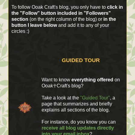
To follow Ooak Craft's blog, you only have to
click in
the "Follow" button included in "Followers"
section
(on the right column of the blog) or
in the
button I leave below
and add it to any of your
circles :)
GUIDED TOUR
Want to know
everything offered
on
Ooak☥Craft's blog?
Take a look at the
"Guided Tour"
, a
page that summarizes and briefly
explains all sections of the blog.
For instance, do you know you can
receive all blog updates directly
into your email inbox
?