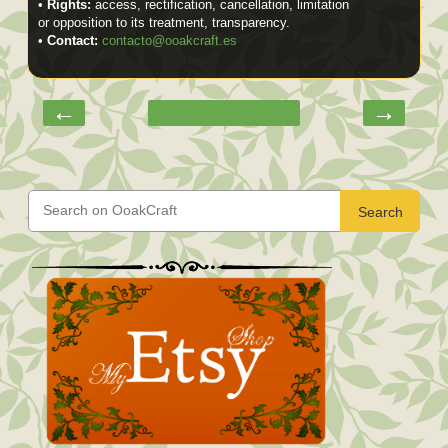
•
Rights:
access, rectification, cancellation, limitation
or opposition to its treatment, transparency.
•
Contact:
contacto@ooakcraft.es
←
→
Search