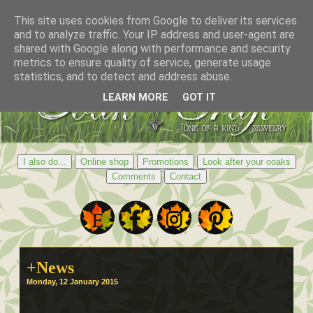
This site uses cookies from Google to deliver its services
and to analyze traffic. Your IP address and user-agent are
shared with Google along with performance and security
metrics to ensure quality of service, generate usage
statistics, and to detect and address abuse.
LEARN MORE
GOT IT
I also do...
Online shop
Promotions
Look after your ooaks
Comments
Contact
+News
Monday, 12 January 2015