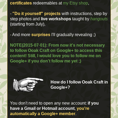
certificates
redeemables at
my Etsy shop
,
-
"Do it yourself" projects
with instructions, step by
step photos and
live workshops
taught by
hangouts
(starting from July),
- And more
surprises
I'll gradually revealing ;)
NOTE(2015·07·01): From now it's not necessary
to follow Ooak Craft on Google+ to access this
content! Still, I would love you to follow me on
Google+ if you don't follow me yet ;)
How do I follow Ooak Craft in
Google+?
You don't need to open any new account:
if you
have a Gmail or Hotmail account
,
you're
automatically a Google+ member
.