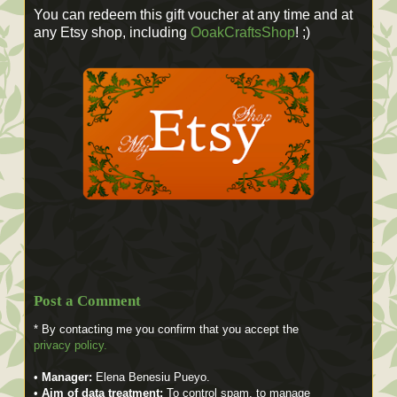
You can redeem this gift voucher at any time and at
any Etsy shop, including
OoakCraftsShop
! ;)
Post a Comment
* By contacting me you confirm that you accept the
privacy policy.
•
Manager:
Elena Benesiu Pueyo.
•
Aim of data treatment:
To control spam, to manage