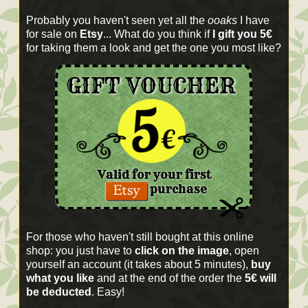
Probably you haven't seen yet all the
ooaks
I have
for sale on
Etsy
... What do you think if
I gift you 5€
for taking them a look and get the one you most like?
For those who haven't still bought at this online
shop: you just have to
click on the image
, open
yourself an account (it takes about 5 minutes),
buy
what you like
and at the end of the order the
5€ will
be deducted
. Easy!