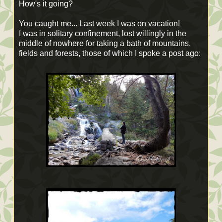
How's it going?
You caught me... Last week I was on vacation!
I was in solitary confinement, lost willingly in the
middle of nowhere for taking a bath of mountains,
fields and forests, those of which I spoke a post ago: