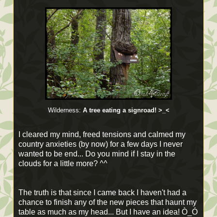
Wilderness:
A tree eating a signroad! >_<
I cleared my mind, freed tensions and calmed my
country anxieties (by now) for a few days I never
wanted to be end... Do you mind if I stay in the
clouds for a little more? ^^
The truth is that since I came back I haven't had a
chance to finish any of the new pieces that haunt my
table as much as my head... But I have an idea! Ò_Ó