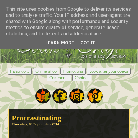
This site uses cookies from Google to deliver its services
and to analyze traffic. Your IP address and user-agent are
shared with Google along with performance and security
metrics to ensure quality of service, generate usage
statistics, and to detect and address abuse.
LEARN MORE
GOT IT
I also do...
Online shop
Promotions
Look after your ooaks
Comments
Contact
Procrastinating
Thursday, 18 September 2014