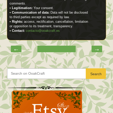
comments.
•
Legitimation:
Your consent.
•
Communication of data:
Data will not be disclosed
to third parties except as required by law.
•
Rights:
access, rectification, cancellation, limitation
or opposition to its treatment, transparency.
•
Contact:
contacto@ooakcraft.es
←
→
Search