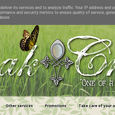
eliver its services and to analyze traffic. Your IP address and 
ormance and security metrics to ensure quality of service, gen
abuse.
Other services
Promotions
Take care of your 