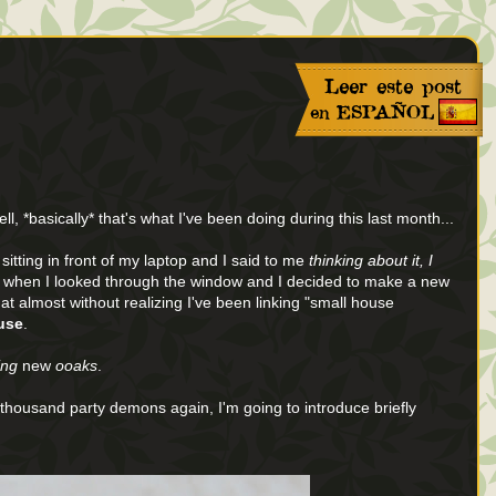
ll, *basically* that's what I've been doing during this last month...
tting in front of my laptop and I said to me
thinking about it, I
 when I looked through the window and I decided to make a new
that almost without realizing I've been linking "small house
ouse
.
ing
new
ooaks
.
a thousand party demons again, I'm going to introduce briefly