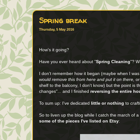
Spring break
Thursday, 5 May 2016
How's it going?
Have you ever heard about "
Spring Cleaning
"? We
I don't remember how it began (maybe when I was si
would remove this from here and put it on there,
or
shelf to the balcony, I don't know) but the point is 
changes"... and I finished
reversing the entire h
To sum up: I've dedicated
little or nothing
to
craft
So to liven up the blog while I catch the march of 
some of the pieces I've listed on Etsy
: