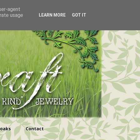
user-agent
erate usage
LEARN MORE
GOT IT
ooaks
Contact