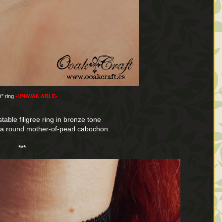
" ring
-UNAVAILABLE-
table filigree ring in bronze tone
n a round mother-of-pearl cabochon.
***