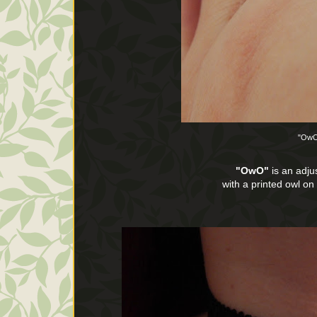
"OwO
"OwO"
is an adjus
with a printed owl o