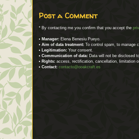
Post a Comment
* By contacting me you confirm that you accept the
pri
•
Manager:
Elena Benesiu Pueyo.
•
Aim of data treatment:
To control spam, to manage 
•
Legitimation:
Your consent.
•
Communication of data:
Data will not be disclosed to
•
Rights:
access, rectification, cancellation, limitation 
•
Contact:
contacto@ooakcraft.es