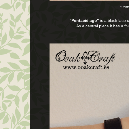
"Pent
"Pentaciélago"
is a black lace 
As a central piece it has a fi