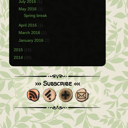
July 2016
(1)
May 2016
(1)
Spring break
April 2016
(1)
March 2016
(1)
January 2016
(2)
2015
(19)
2014
(20)
>>> Subscribe <<<