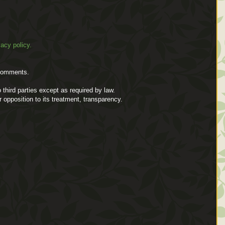
vacy policy.
comments.
 third parties except as required by law.
or opposition to its treatment, transparency.