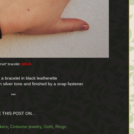
rset" bracelet
-SOLD-
 a bracelet in black leatherette
in silver tone and finished by a snap fastener.
***
 THIS POST ON...
kers
,
Costume jewelry
,
Goth
,
Rings