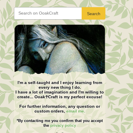
Search
I'm a self-taught and I enjoy learning from
every new thing I do.
I have a lot of imagination and I'm willing to
create... Ooak☥Craft is my perfect excuse!
For further information, any question or
custom orders,
email me.
*By contacting me you confirm that you accept
the
privacy policy