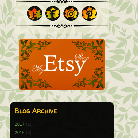
Blog Archive
2017
(1)
2016
(6)