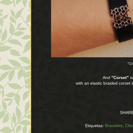
"Co
And
"Corset"
is
with an elastic braided corset 
SHARE
Etiquetas:
Bracelets
,
Cho