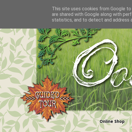
This site uses cookies from Google to d
are shared with Google along with perf
statistics, and to detect and address 
Online Shop