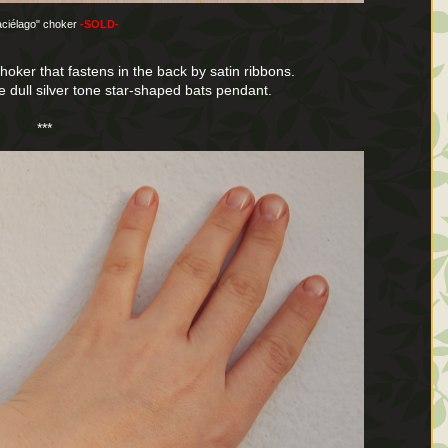
aciélago" choker
-SOLD-
choker that fastens in the back by satin ribbons.
ve dull silver tone star-shaped bats pendant.
***