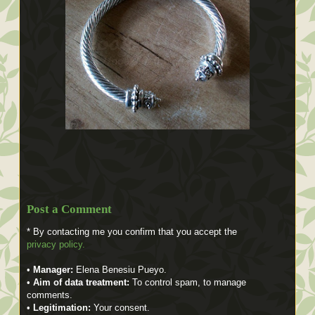
Post a Comment
* By contacting me you confirm that you accept the
privacy policy.
•
Manager:
Elena Benesiu Pueyo.
•
Aim of data treatment:
To control spam, to manage
comments.
•
Legitimation:
Your consent.