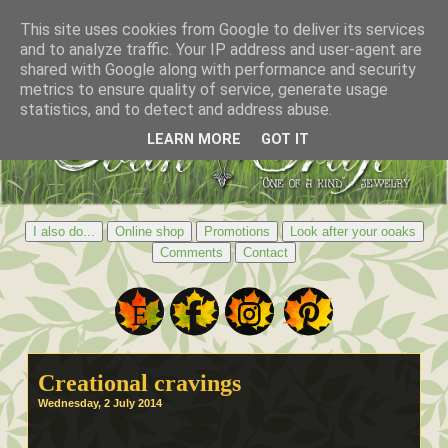
This site uses cookies from Google to deliver its services
and to analyze traffic. Your IP address and user-agent are
shared with Google along with performance and security
metrics to ensure quality of service, generate usage
statistics, and to detect and address abuse.
LEARN MORE
GOT IT
I also do...
Online shop
Promotions
Look after your ooaks
Comments
Contact
Creational cravings
Wednesday, 2 July 2014