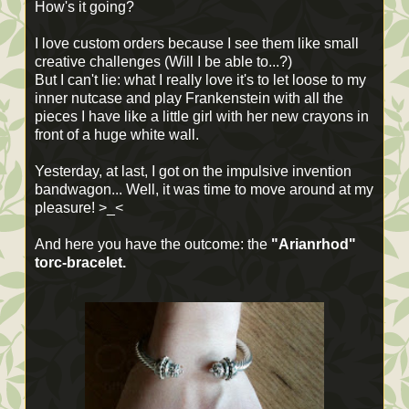
How's it going?
I love custom orders because I see them like small
creative challenges (Will I be able to...?)
But I can't lie: what I really love it's to let loose to my
inner nutcase and play Frankenstein with all the
pieces I have like a little girl with her new crayons in
front of a huge white wall.
Yesterday, at last, I got on the impulsive invention
bandwagon... Well, it was time to move around at my
pleasure! >_<
And here you have the outcome: the
"Arianrhod"
torc-bracelet.