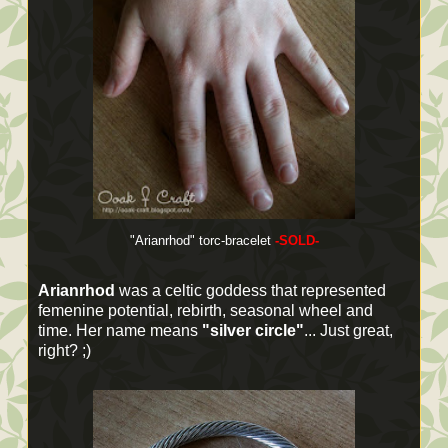
"Arianrhod" torc-bracelet
-SOLD-
Arianrhod
was a celtic goddess that represented
femenine potential, rebirth, seasonal wheel and
time. Her name means
"silver circle"
... Just great,
right? ;)