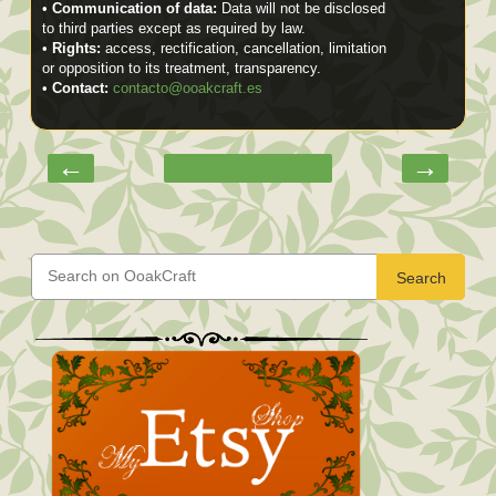
•
Communication of data:
Data will not be disclosed
to third parties except as required by law.
•
Rights:
access, rectification, cancellation, limitation
or opposition to its treatment, transparency.
•
Contact:
contacto@ooakcraft.es
←
→
Search