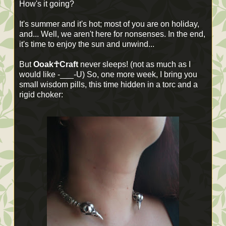
How's it going?
It's summer and it's hot; most of you are on holiday,
and... Well, we aren't here for nonsenses. In the end,
it's time to enjoy the sun and unwind...
But
Ooak☥Craft
never sleeps! (not as much as I
would like -___-U) So, one more week, I bring you
small wisdom pills, this time hidden in a torc and a
rigid choker: