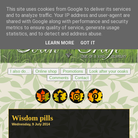
This site uses cookies from Google to deliver its services
and to analyze traffic. Your IP address and user-agent are
shared with Google along with performance and security
metrics to ensure quality of service, generate usage
statistics, and to detect and address abuse.
LEARN MORE
GOT IT
I also do...
Online shop
Promotions
Look after your ooaks
Comments
Contact
Wisdom pills
Wednesday, 9 July 2014