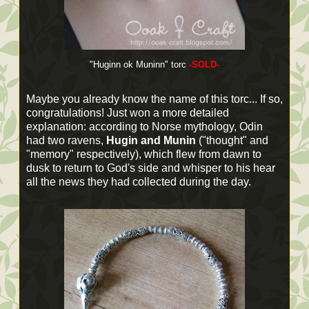
"Huginn ok Muninn" torc
-SOLD-
Maybe you already know the name of this torc... If so,
congratulations! Just won a more detailed
explanation: according to Norse mythology, Odin
had two ravens,
Hugin and Munin
("thought" and
"memory" respectively), which flew from dawn to
dusk to return to God's side and whisper to his hear
all the news they had collected during the day.