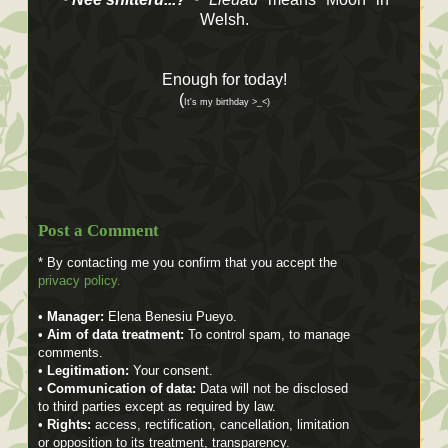
Welsh.
Enough for today!
(
It's my birthday >_<)
Post a Comment
* By contacting me you confirm that you accept the
privacy policy.
•
Manager:
Elena Benesiu Pueyo.
•
Aim of data treatment:
To control spam, to manage
comments.
•
Legitimation:
Your consent.
•
Communication of data:
Data will not be disclosed
to third parties except as required by law.
•
Rights:
access, rectification, cancellation, limitation
or opposition to its treatment, transparency.