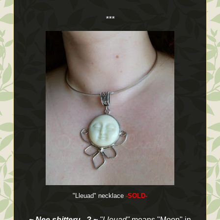
***
"Lleuad" necklace
-SOLD-
~ Nee shitteru...? ~
"Lleuad"
means "Moon" in