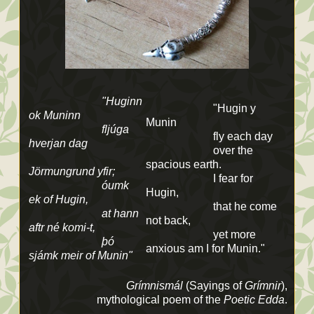
"Huginn
"Hugin y
ok Muninn
Munin
fljúga
fly each day
hverjan dag
over the
spacious earth.
Jörmungrund yfir;
I fear for
óumk
Hugin,
ek of Hugin,
that he come
at hann
not back,
aftr né komi-t,
yet more
þó
anxious am I for Munin."
sjámk meir of Munin"
Grímnismál
(Sayings of
Grímnir
),
mythological poem of the
Poetic Edda
.