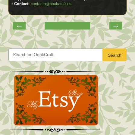
•
Contact:
contacto@ooakcraft.es
←
→
Search